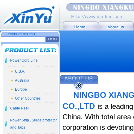
Power Cord Line
U.S.A.
Australia
Europe
NINGBO XIAN
Other Countries
CO.,LTD
is a leadin
Cable Reel
China. With total are
a 
Power Strip , Surge protector
corporation is devotin
and Taps