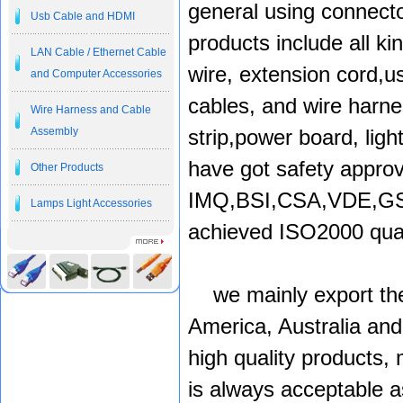
general using connect
Usb Cable and HDMI
products include all k
LAN Cable / Ethernet Cable
wire, extension cord,u
and Computer Accessories
cables, and wire harne
Wire Harness and Cable
Assembly
strip,power board, ligh
have got safety approv
Other Products
IMQ,BSI,CSA,VDE,GS,
Lamps Light Accessories
achieved ISO2000 quali
we mainly export the
America, Australia and
high quality products,
is always acceptable a