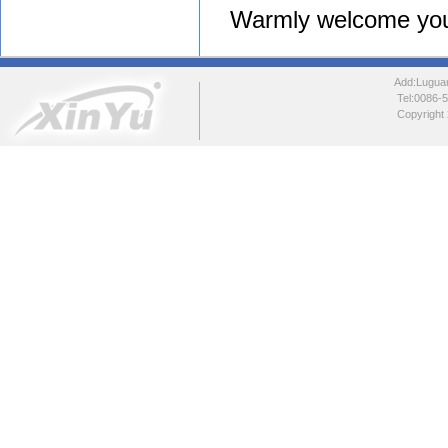
Warmly welcome your in
Add:Luguang
Tel:0086
Copyright 